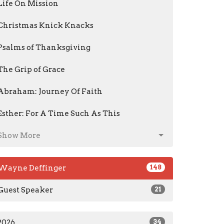
Life On Mission
Christmas Knick Knacks
Psalms of Thanksgiving
The Grip of Grace
Abraham: Journey Of Faith
Esther: For A Time Such As This
Show More
Wayne Deffinger
148
Guest Speaker
21
2026
34