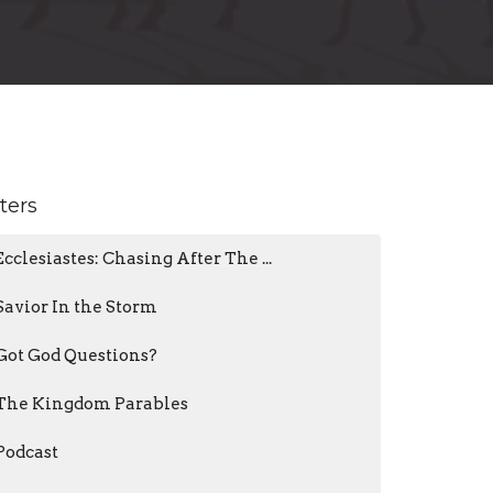
lters
Ecclesiastes: Chasing After The ...
Savior In the Storm
Got God Questions?
The Kingdom Parables
Podcast