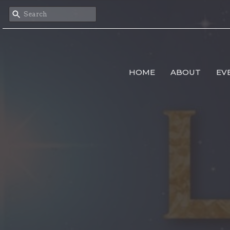
HOME
ABOUT
EV