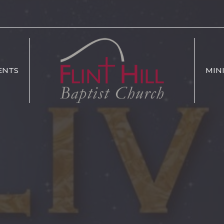
ENTS
MIN