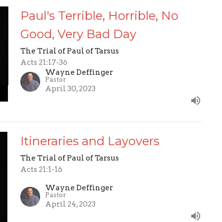
Paul's Terrible, Horrible, No
Good, Very Bad Day
The Trial of Paul of Tarsus
Acts 21:17-36
Wayne Deffinger
Pastor
April 30, 2023
Itineraries and Layovers
The Trial of Paul of Tarsus
Acts 21:1-16
Wayne Deffinger
Pastor
April 24, 2023