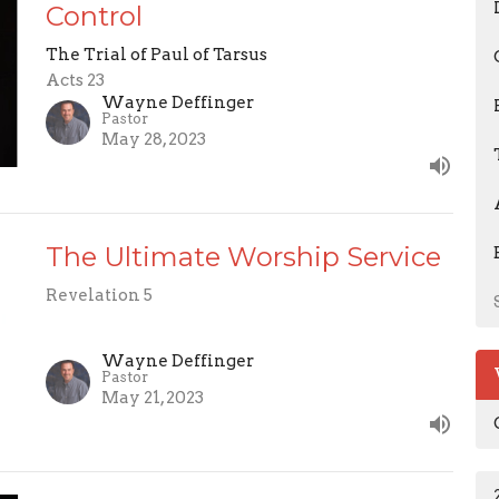
Control
The Trial of Paul of Tarsus
Acts 23
Wayne Deffinger
Pastor
May 28, 2023
The Ultimate Worship Service
Revelation 5
Wayne Deffinger
Pastor
May 21, 2023