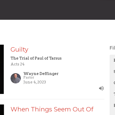
Fi
Guilty
The Trial of Paul of Tarsus
Acts 24
Wayne Deffinger
Pastor
June 4, 2023
When Things Seem Out Of