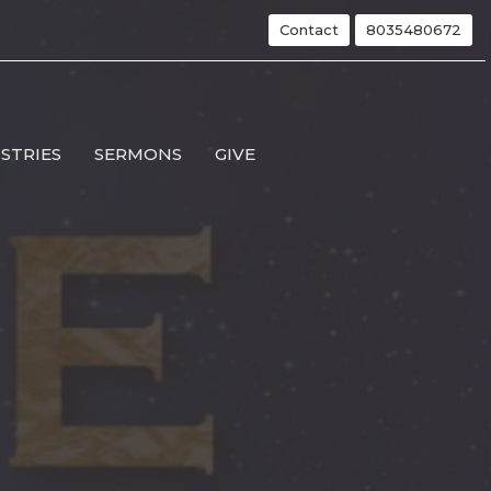
Contact
8035480672
ISTRIES
SERMONS
GIVE