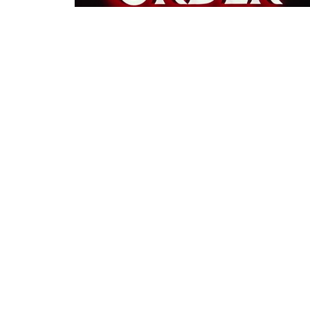
←
1
…
13
14
15
→