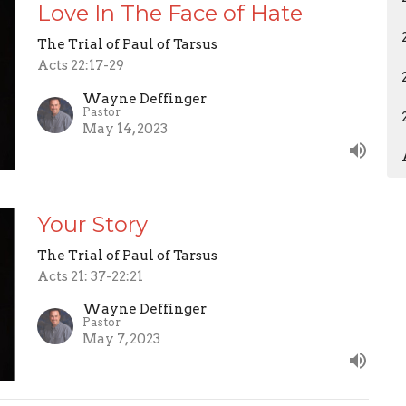
Love In The Face of Hate
The Trial of Paul of Tarsus
Acts 22:17-29
Wayne Deffinger
Pastor
May 14, 2023
Your Story
The Trial of Paul of Tarsus
Acts 21: 37-22:21
Wayne Deffinger
Pastor
May 7, 2023