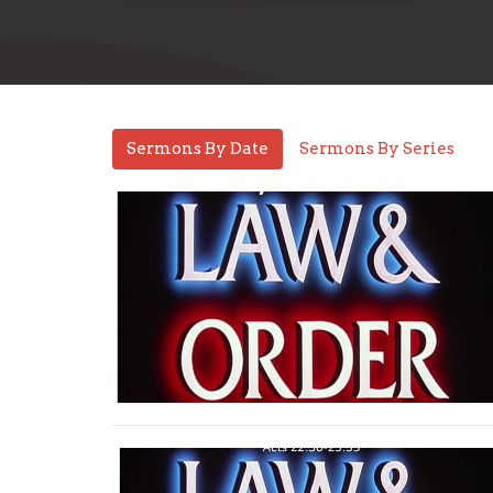
Sermons By Date
Sermons By Series