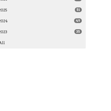
2025
51
2024
49
2023
35
All