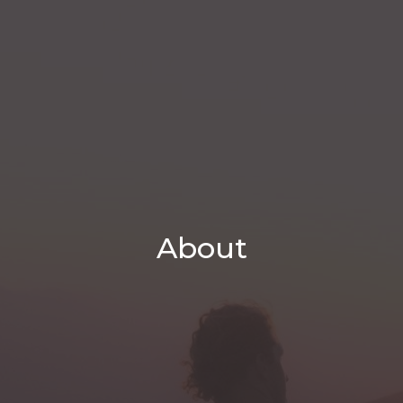
About