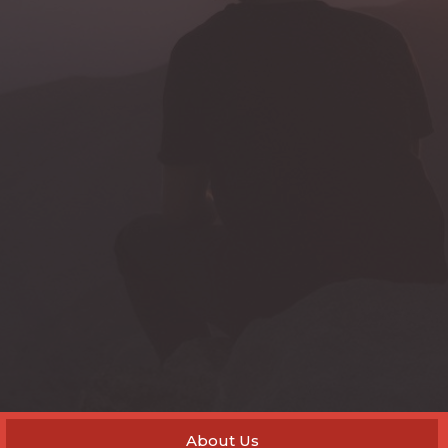
About Us