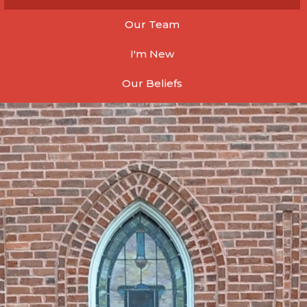
Our Team
I'm New
Our Beliefs