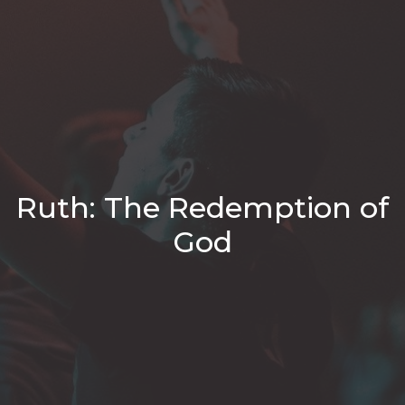
Ruth: The Redemption of
God