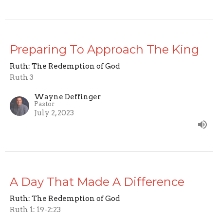
Preparing To Approach The King
Ruth: The Redemption of God
Ruth 3
Wayne Deffinger
Pastor
July 2, 2023
A Day That Made A Difference
Ruth: The Redemption of God
Ruth 1: 19-2:23