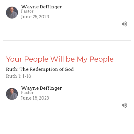
Wayne Deffinger
Pastor
June 25, 2023
Your People Will be My People
Ruth: The Redemption of God
Ruth 1: 1-18
Wayne Deffinger
Pastor
June 18, 2023