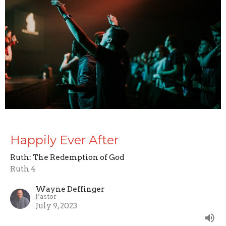
Happily Ever After
Ruth: The Redemption of God
Ruth 4
Wayne Deffinger
Pastor
July 9, 2023