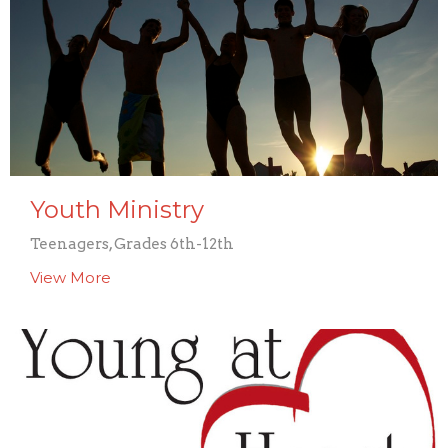
Youth Ministry
Teenagers, Grades 6th-12th
View More