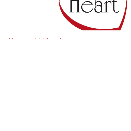
Young At Heart
Our Young at Heart group is our group of seniors
that enjoy fellowships and meeting the...
View More
Home
About
Events
Ministries