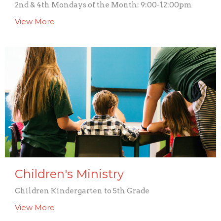
2nd & 4th Mondays of the Month: 9:00-12:00pm
View More
Children's Ministry
Children Kindergarten to 5th Grade
View More