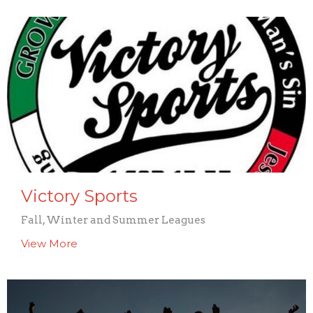
Victory Sports
Fall, Winter and Summer Leagues
View More