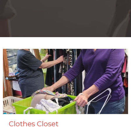
Clothes Closet