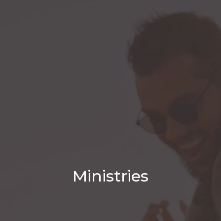
Ministries