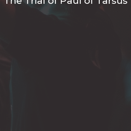
The Trial of Paul of Tarsus