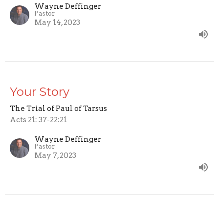
Wayne Deffinger
Pastor
May 14, 2023
Your Story
The Trial of Paul of Tarsus
Acts 21: 37-22:21
Wayne Deffinger
Pastor
May 7, 2023