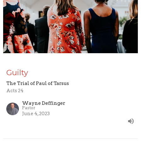
Guilty
The Trial of Paul of Tarsus
Acts 24
Wayne Deffinger
Pastor
June 4, 2023