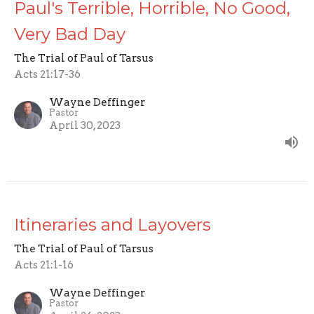
Paul's Terrible, Horrible, No Good,
Very Bad Day
The Trial of Paul of Tarsus
Acts 21:17-36
Wayne Deffinger
Pastor
April 30, 2023
Itineraries and Layovers
The Trial of Paul of Tarsus
Acts 21:1-16
Wayne Deffinger
Pastor