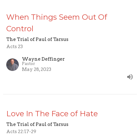
When Things Seem Out Of
Control
The Trial of Paul of Tarsus
Acts 23
Wayne Deffinger
Pastor
May 28, 2023
Love In The Face of Hate
The Trial of Paul of Tarsus
Acts 22:17-29