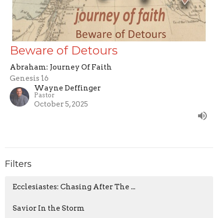
Beware of Detours
Abraham: Journey Of Faith
Genesis 16
Wayne Deffinger
Pastor
October 5, 2025
Filters
Ecclesiastes: Chasing After The ...
Savior In the Storm