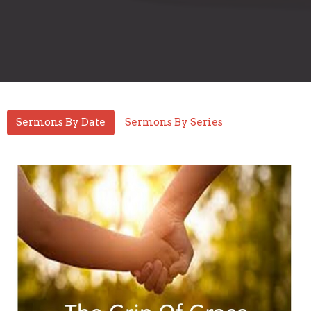
Sermons By Date
Sermons By Series