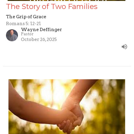
The Story of Two Families
The Grip of Grace
Romans 5: 12-21
Wayne Deffinger
Pastor
October 26, 2025