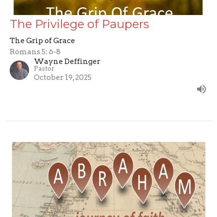
The Privilege of Paupers
The Grip of Grace
Romans 5: 6-8
Wayne Deffinger
Pastor
October 19, 2025