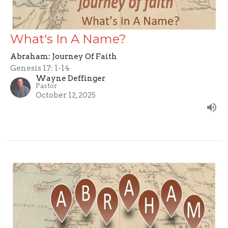
What's In A Name?
Abraham: Journey Of Faith
Genesis 17: 1-14
Wayne Deffinger
Pastor
October 12, 2025