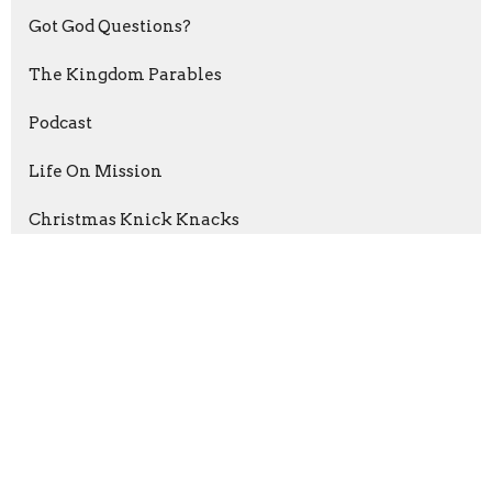
Got God Questions?
The Kingdom Parables
Podcast
Life On Mission
Christmas Knick Knacks
Psalms of Thanksgiving
The Grip of Grace
Abraham: Journey Of Faith
Esther: For A Time Such As This
Show More