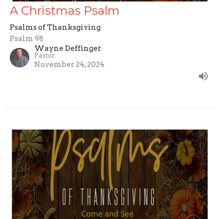
A Christmas Psalm
Psalms of Thanksgiving
Psalm 98
Wayne Deffinger
Pastor
November 24, 2024