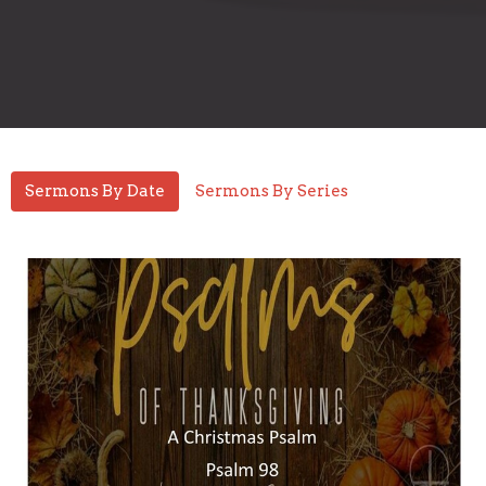
Sermons By Date
Sermons By Series