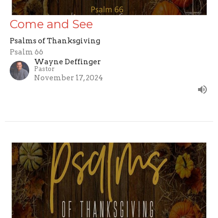
Come and See
Psalms of Thanksgiving
Psalm 66
Wayne Deffinger
Pastor
November 17, 2024