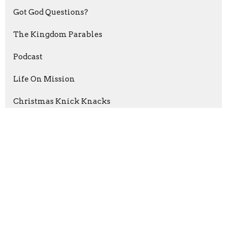
Got God Questions?
The Kingdom Parables
Podcast
Life On Mission
Christmas Knick Knacks
Psalms of Thanksgiving
The Grip of Grace
Abraham: Journey Of Faith
Esther: For A Time Such As This
Show More