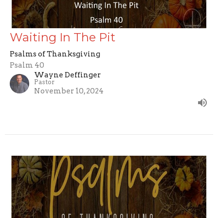
Waiting In The Pit
Psalms of Thanksgiving
Psalm 40
Wayne Deffinger
Pastor
November 10, 2024