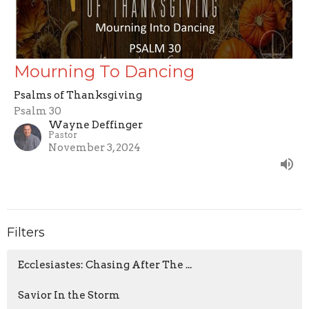
Mourning To Dancing
Psalms of Thanksgiving
Psalm 30
Wayne Deffinger
Pastor
November 3, 2024
Filters
Ecclesiastes: Chasing After The ...
Savior In the Storm