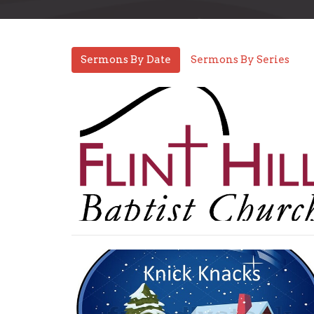
Sermons By Date
Sermons By Series