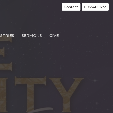
Contact
8035480672
ISTRIES
SERMONS
GIVE