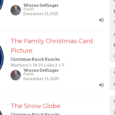
Wayne Deffinger
Pastor
December 21, 2025
The Family Christmas Card
Picture
Christmas Knick Knacks
Matthew 1: 18-19, Luke 2: 1-7
Wayne Deffinger
Pastor
December 14, 2025
The Snow Globe
Christmas Knick Knacks