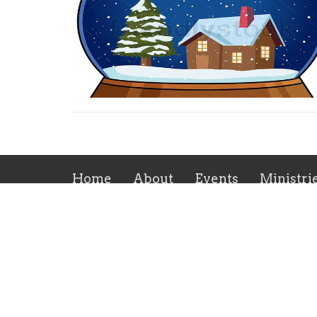
Home
About
Events
Ministri
Location
Office
269 Flint Hill Rd
Mon to
Fort Mill, SC
29715
View on Google Maps