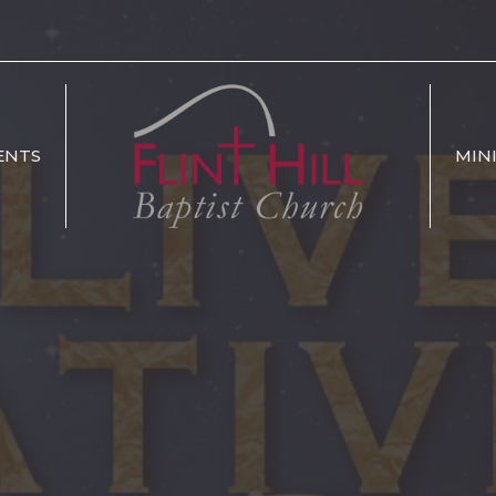
ENTS
MIN