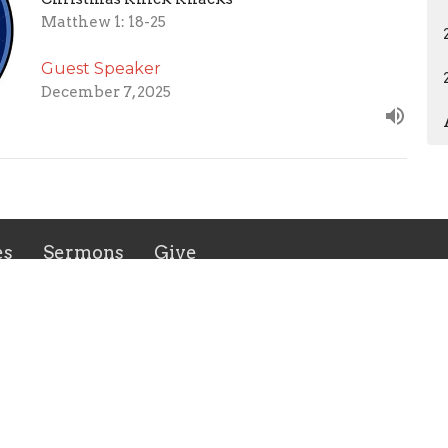
Matthew 1: 18-25
Guest Speaker
December 7, 2025
es
Sermons
Give
 Hours
Contact
 Thurs 9AM - 3PM
Phone:
8035480672
Email
:
admin@flinthillbc.