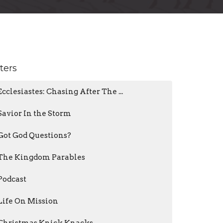
lters
Ecclesiastes: Chasing After The ...
Savior In the Storm
Got God Questions?
The Kingdom Parables
Podcast
Life On Mission