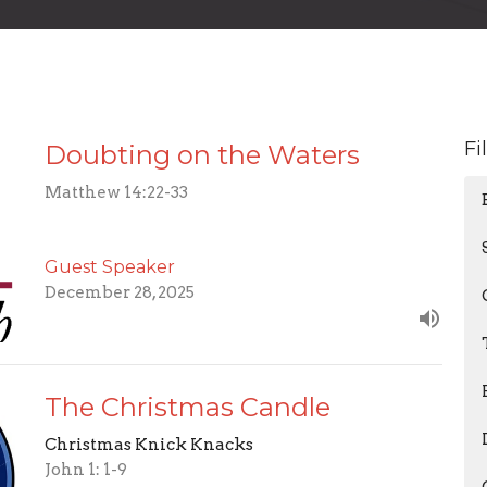
Fi
Doubting on the Waters
Matthew 14:22-33
Guest Speaker
December 28, 2025
The Christmas Candle
Christmas Knick Knacks
John 1: 1-9