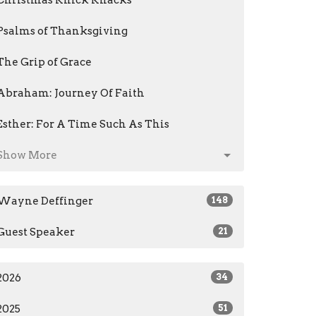
Christmas Knick Knacks
Psalms of Thanksgiving
The Grip of Grace
Abraham: Journey Of Faith
Esther: For A Time Such As This
Show More
Wayne Deffinger
148
Guest Speaker
21
2026
34
2025
51