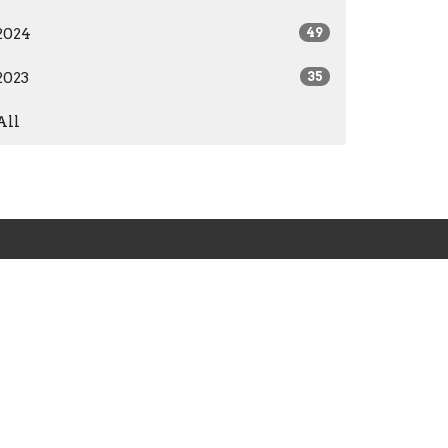
2024
49
2023
35
All
org