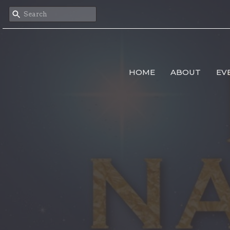
HOME
ABOUT
EV