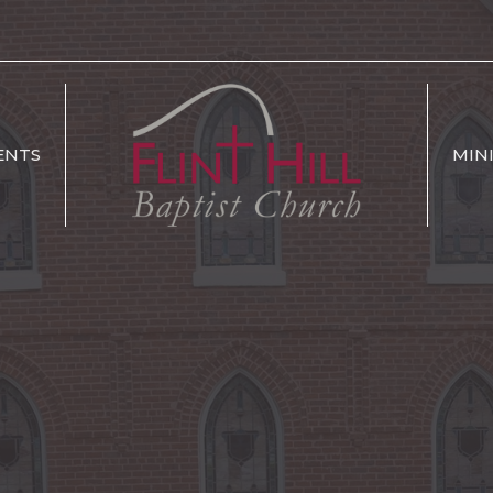
ENTS
MIN