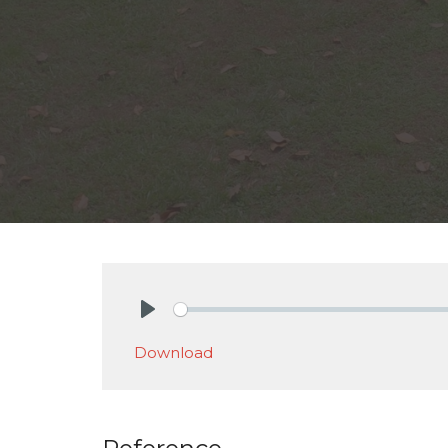
Play
Download