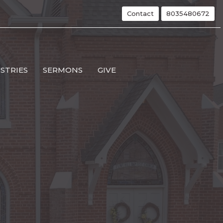
Contact
8035480672
ISTRIES
SERMONS
GIVE