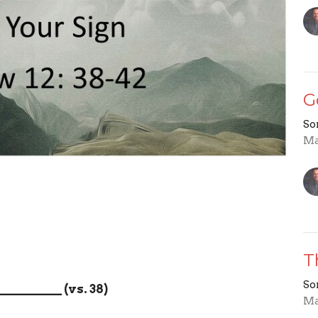
G
So
Ma
T
So
__________
(vs. 38)
Ma