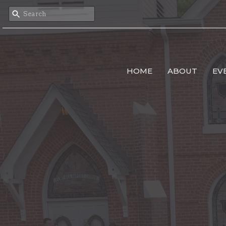
HOME
ABOUT
EV