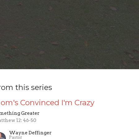
rom this series
om's Convinced I'm Crazy
mething Greater
tthew 12: 46-50
Wayne Deffinger
Pastor