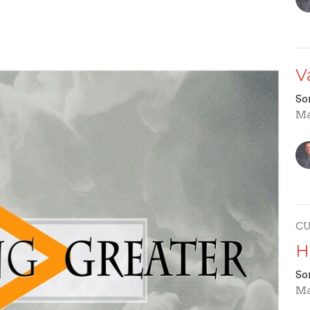
V
So
Ma
C
H
So
Ma