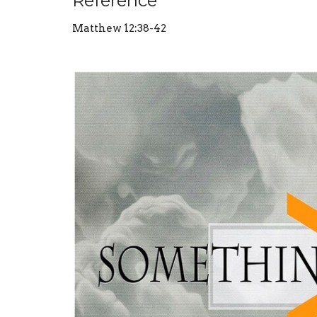
Reference
Matthew 12:38-42