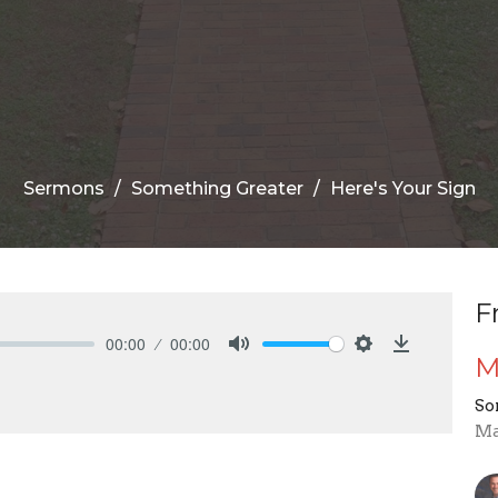
Sermons
Something Greater
Here's Your Sign
F
00:00
00:00
M
Mute
Settings
Download
So
Ma