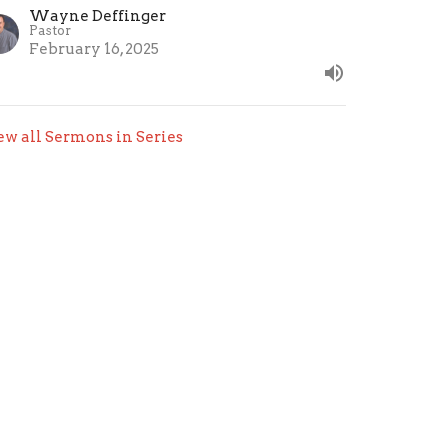
Wayne Deffinger
Pastor
February 16, 2025
ew all Sermons in Series
org