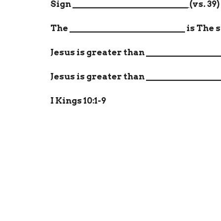
Sign
__________________________
(vs. 39)
The
__________________________
is The 
Jesus is greater than
________________
Jesus is greater than
________________
I Kings 10:1-9
Home
About
Events
Ministri
Location
Office
269 Flint Hill Rd
Mon to
Fort Mill, SC