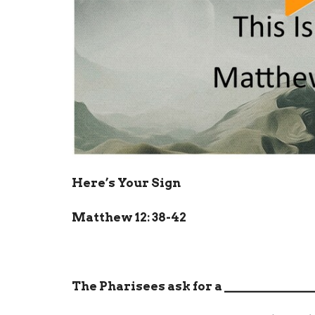
Here’s Your Sign
Matthew 12: 38-42
The Pharisees ask for a
______________