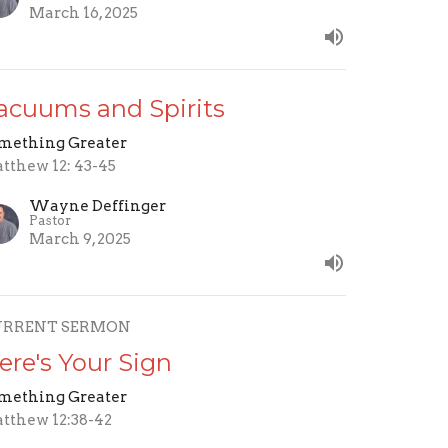
March 16, 2025
acuums and Spirits
mething Greater
tthew 12: 43-45
Wayne Deffinger
Pastor
March 9, 2025
URRENT SERMON
ere's Your Sign
mething Greater
tthew 12:38-42