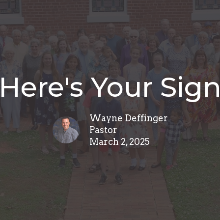
Here's Your Sig
Wayne Deffinger
Pastor
March 2, 2025