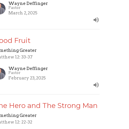
Wayne Deffinger
Pastor
March 2, 2025
ood Fruit
mething Greater
tthew 12: 33-37
Wayne Deffinger
Pastor
February 23, 2025
he Hero and The Strong Man
mething Greater
tthew 12: 22-32