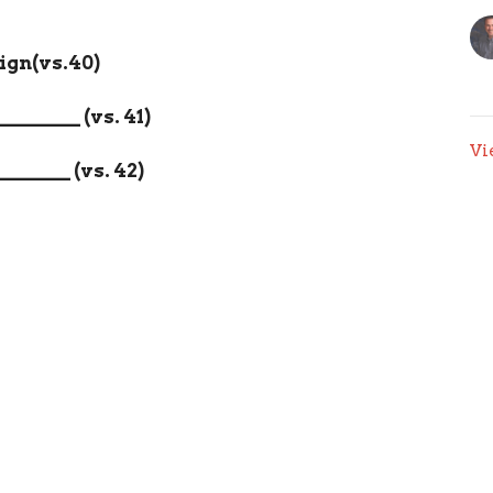
sign(vs.40)
_________
(vs. 41)
Vi
________
(vs. 42)
es
Sermons
Give
 Hours
Contact
 Thurs 9AM - 3PM
Phone:
8035480672
Email
:
admin@flinthillbc.