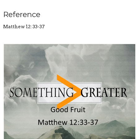
Reference
Matthew 12: 33-37