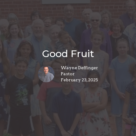
Good Fruit
Wayne Deffinger
Pastor
February 23, 2025