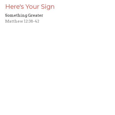
Here's Your Sign
Something Greater
Matthew 12:38-42
Wayne Deffinger
Pastor
March 2, 2025
CURRENT SERMON
Good Fruit
Something Greater
Matthew 12: 33-37
Wayne Deffinger
Pastor