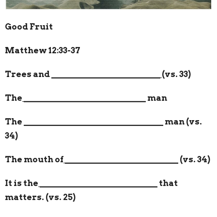
Good Fruit
Matthew 12:33-37
Trees and
_________________________
(vs. 33)
The
____________________________
man
The
________________________________
man (vs.
34)
The mouth of
__________________________
(vs. 34)
It is the
___________________________
that
matters. (vs. 25)