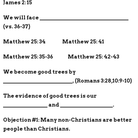
James 2: 15
We will face
________________________________
(vs. 36-37)
Matthew 25: 34 Matthew 25: 41
Matthew 25: 35-36
Matthew 25: 42-43
We become good trees by
_________________________.
(Romans 3:28,10:9-10)
The evidence of good trees is our
________________
and
___________________
.
Objection #1: Many non-Christians are better
people than Christians.