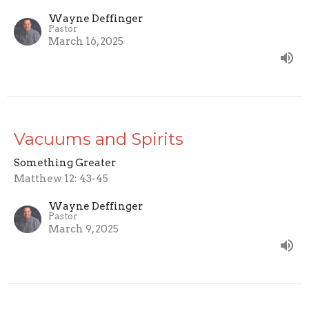
Wayne Deffinger
Pastor
March 16, 2025
Vacuums and Spirits
Something Greater
Matthew 12: 43-45
Wayne Deffinger
Pastor
March 9, 2025