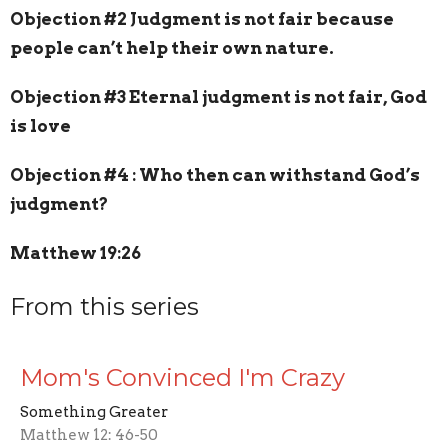
Objection #2 Judgment is not fair because
people can’t help their own nature.
Objection #3 Eternal judgment is not fair, God
is love
Objection #4 : Who then can withstand God’s
judgment?
Matthew 19:26
From this series
Mom's Convinced I'm Crazy
Something Greater
Matthew 12: 46-50