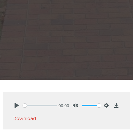
00:00
Play
Mute
Settings
Downlo
Download