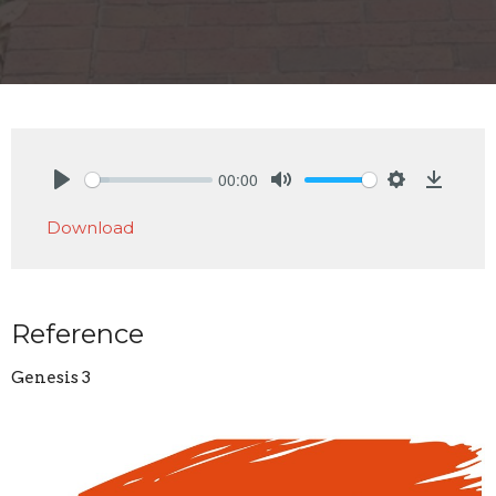
00:00
Play
Mute
Settings
Downlo
Download
Reference
Genesis 3