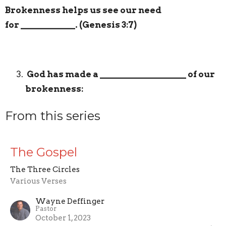
Brokenness helps us see our need
for
____________
. (Genesis 3:7)
God has made a
___________________
of our
brokenness:
From this series
The Gospel
The Three Circles
Various Verses
Wayne Deffinger
Pastor
October 1, 2023