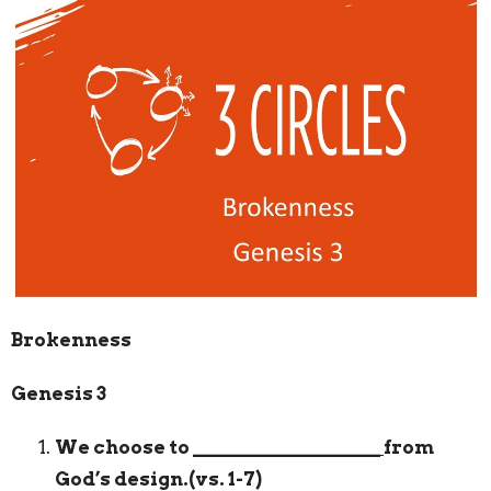
Brokenness
Genesis 3
We choose to
___________________
from
God’s design.(vs. 1-7)