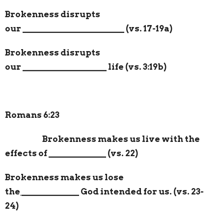
Brokenness disrupts
our
_______________________
(vs. 17-19a)
Brokenness disrupts
our
___________________
life (vs. 3:19b)
Romans 6:23
Brokenness makes us live with the
effects of
_____________
(vs. 22)
Brokenness makes us lose
the
_____________
God intended for us. (vs. 23-
24)