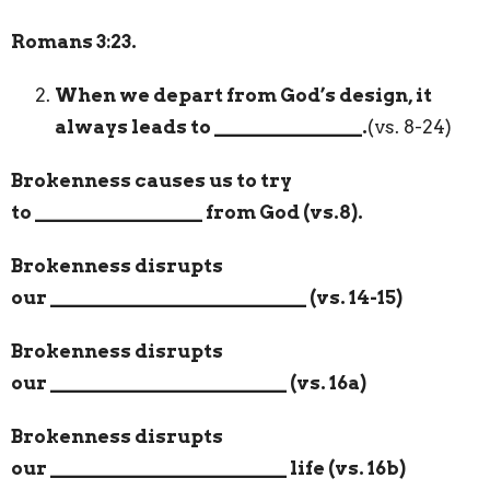
Romans 3:23.
When we depart from God’s design, it
always leads to
_______________
.
(vs. 8-24)
Brokenness causes us to try
to
_________________
from God (vs.8).
Brokenness disrupts
our
__________________________
(vs. 14-15)
Brokenness disrupts
our
________________________
(vs. 16a)
Brokenness disrupts
our
________________________
life (vs. 16b)