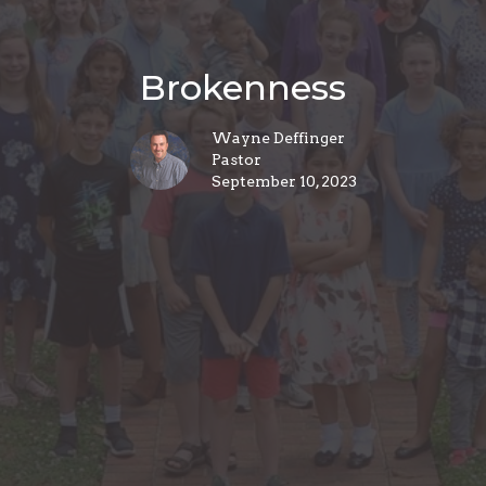
Brokenness
Wayne Deffinger
Pastor
September 10, 2023