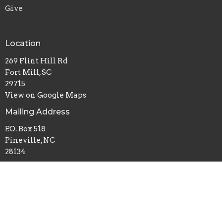
Give
Location
269 Flint Hill Rd
Fort Mill, SC
29715
View on Google Maps
Mailing Address
P.O. Box 518
Pineville, NC
28134
Office Hours
Mon to Thurs 9AM - 3PM