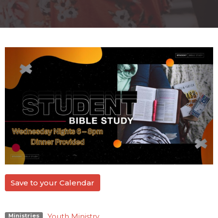
Save to your Calendar
Youth Ministry
Ministries