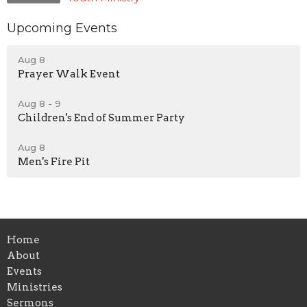
Upcoming Events
Aug 8
Prayer Walk Event
Aug 8 - 9
Children's End of Summer Party
Aug 8
Men's Fire Pit
Home
About
Events
Ministries
Sermons