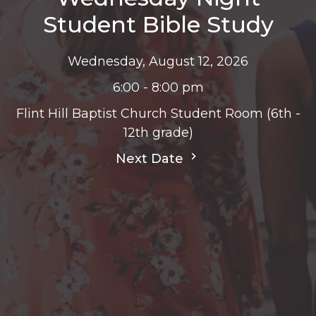
Student Bible Study
Wednesday, August 12, 2026
6:00 - 8:00 pm
Flint Hill Baptist Church Student Room (6th -
12th grade)
Next Date