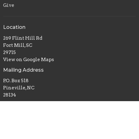
Give
Location
269 Flint Hill Rd
Fort Mill, SC
29715
View on Google Maps
Mailing Address
P.O. Box 518
Pineville, NC
28134
Office Hours
Mon to Thurs 9AM - 3PM