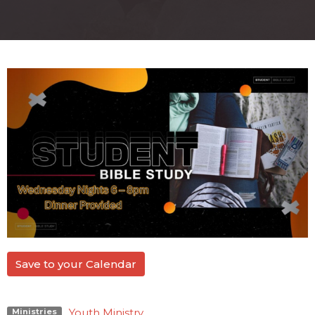
Save to your Calendar
Youth Ministry
Ministries