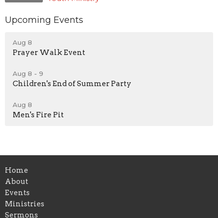
Upcoming Events
Aug 8
Prayer Walk Event
Aug 8 - 9
Children's End of Summer Party
Aug 8
Men's Fire Pit
Home
About
Events
Ministries
Sermons