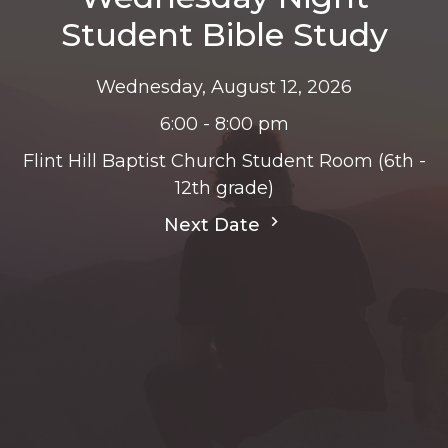
Student Bible Study
Wednesday, August 12, 2026
6:00 - 8:00 pm
Flint Hill Baptist Church Student Room (6th -
12th grade)
Next Date