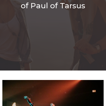
of Paul of Tarsus