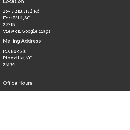
Location
269 Flint Hill Rd
Fort Mill, SC
29715
View on Google Maps
Mailing Address
P.O. Box 518
Pineville, NC
28134
Office Hours
Mon to Thurs 9AM - 3PM
Contact
Phone:
8035480672
Email
:
admin@flinthillbc.org