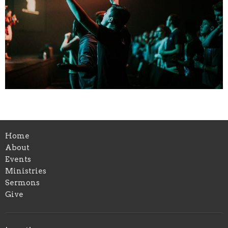
Home
About
Events
Ministries
Sermons
Give