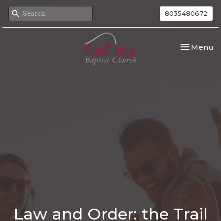
8035480672
Toggle nav
Menu
Law and Order: the Trail