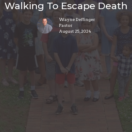
Walking To Escape Death
Wayne Deffinger
Pastor
August 25, 2024