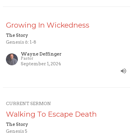
Growing In Wickedness
The Story
Genesis 6: 1-8
Wayne Deffinger
Pastor
September 1, 2024
CURRENT SERMON
Walking To Escape Death
The Story
Genesis 5