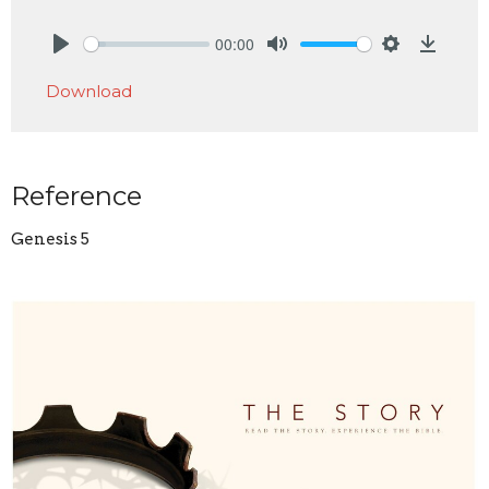
00:00
Play
Mute
Settings
Downlo
Download
Reference
Genesis 5