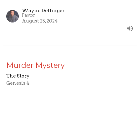
Wayne Deffinger
Pastor
August 25, 2024
Murder Mystery
The Story
Genesis 4
Wayne Deffinger
Pastor
August 18, 2024