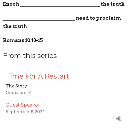
Enoch
_______________________________
the truth
____________________________
need to proclaim
the truth
Romans 10:13-15
From this series
Time For A Restart
The Story
Genesis 6-9
Guest Speaker
September 8, 2024