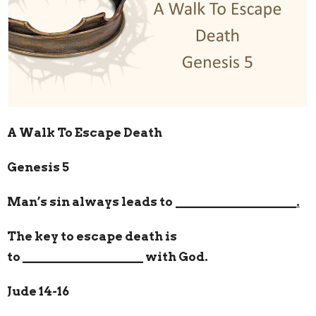
A Walk To Escape Death
Genesis 5
Man’s sin always leads to
___________________.
The key to escape death is
to
___________________
with God.
Jude 14-16