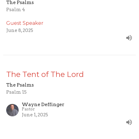
The Psalms
Psalm 4
Guest Speaker
June 8, 2025
The Tent of The Lord
The Psalms
Psalm 15
Wayne Deffinger
Pastor
June 1, 2025