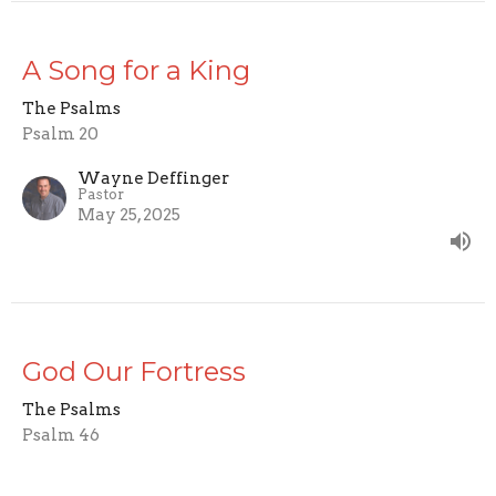
A Song for a King
The Psalms
Psalm 20
Wayne Deffinger
Pastor
May 25, 2025
God Our Fortress
The Psalms
Psalm 46
Wayne Deffinger
Pastor