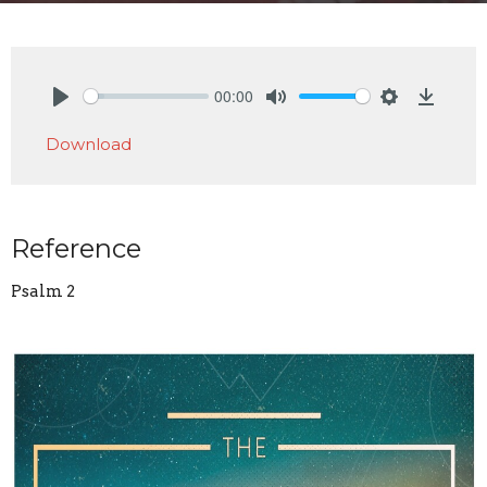
00:00
Play
Mute
Settings
Downlo
Download
Reference
Psalm 2