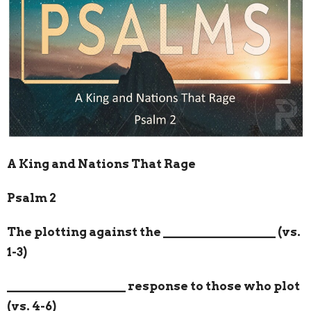
A King and Nations That Rage
Psalm 2
The plotting against the
__________________
(vs.
1-3)
___________________
response to those who plot
(vs. 4-6)