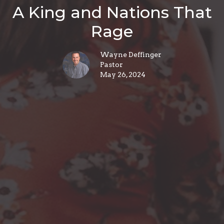
A King and Nations That
Rage
Wayne Deffinger
Pastor
May 26, 2024