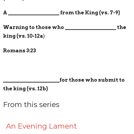
A
___________________
from the King (vs. 7-9)
Warning to those who
___________________
the
king (vs. 10-12a
)
Romans 3:23
_____________________
for those who submit to
the king (vs. 12b)
From this series
An Evening Lament