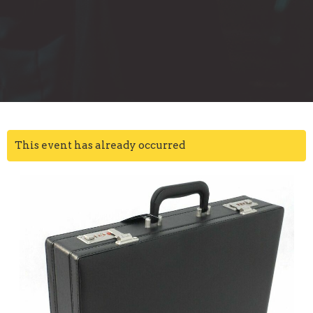
This event has already occurred