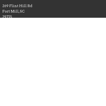
269 Flint Hill Rd
Fort Mill, SC
29715
View on Google Maps
Mailing Address
P.O. Box 518
Pineville, NC
28134
Office Hours
Mon to Thurs 9AM - 3PM
Contact
Phone:
8035480672
Email
:
admin@flinthillbc.org