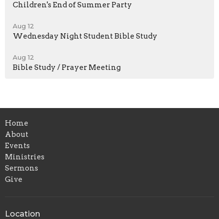
Children's End of Summer Party
Aug 12
Wednesday Night Student Bible Study
Aug 12
Bible Study / Prayer Meeting
Home
About
Events
Ministries
Sermons
Give
Location