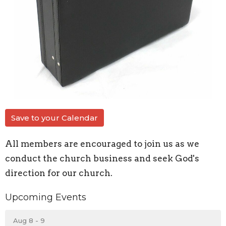
Save to your Calendar
All members are encouraged to join us as we
conduct the church business and seek God's
direction for our church.
Upcoming Events
Aug 8 - 9