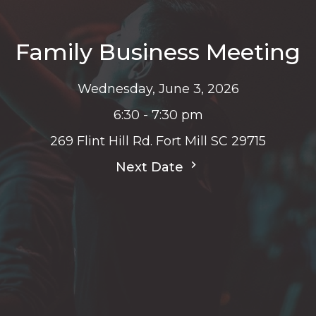
Family Business Meeting
Wednesday, June 3, 2026
6:30 - 7:30 pm
269 Flint Hill Rd. Fort Mill SC 29715
Next Date