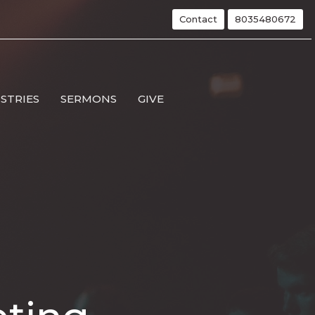
Contact
8035480672
ISTRIES
SERMONS
GIVE