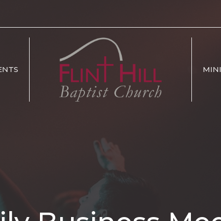
ENTS
MIN