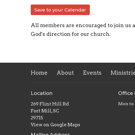
Save to your Calendar
All members are encouraged to join us 
God's direction for our church.
Home
About
Events
Ministri
Location
Office
269 Flint Hill Rd
Mon to
Fort Mill, SC
29715
View on Google Maps
Mailing Address