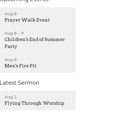
Aug 8
Prayer Walk Event
Aug 8 - 9
Children's End of Summer
Party
Aug 8
Men's Fire Pit
Latest Sermon
Aug 2
Flying Through Worship