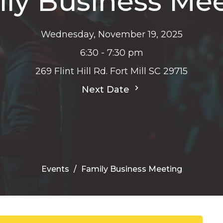
ly Business Me
Wednesday, November 19, 2025
6:30 - 7:30 pm
269 Flint Hill Rd. Fort Mill SC 29715
Next Date
Events
Family Business Meeting