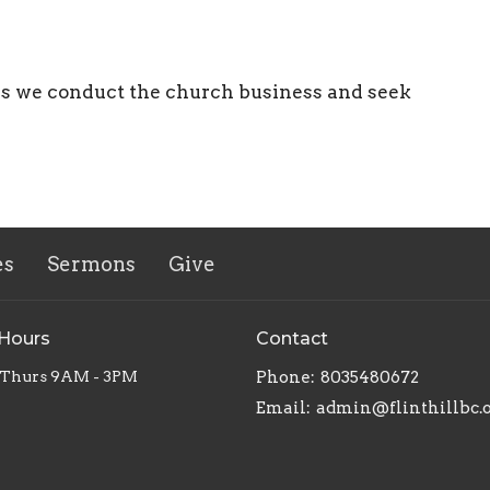
as we conduct the church business and seek
es
Sermons
Give
 Hours
Contact
 Thurs 9AM - 3PM
Phone:
8035480672
Email
:
admin@flinthillbc.