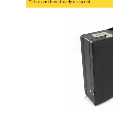
This event has already occurred