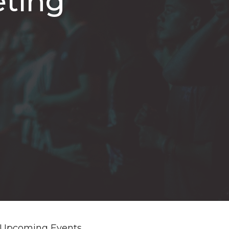
eting
Upcoming Events