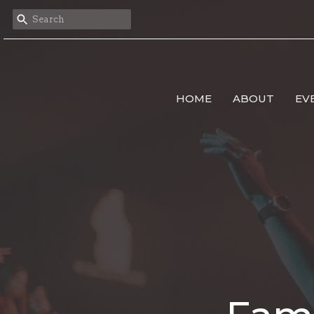
HOME
ABOUT
EV