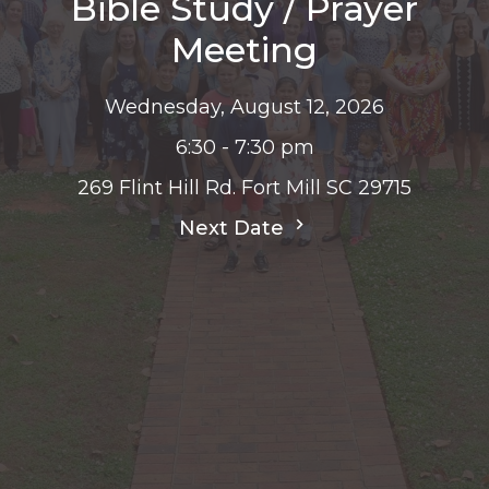
Bible Study / Prayer
Meeting
Wednesday, August 12, 2026
6:30 - 7:30 pm
269 Flint Hill Rd. Fort Mill SC 29715
Next Date