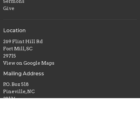
Sermons
Give
Location
269 Flint Hill Rd
Fort Mill, SC
29715
View on Google Maps
Mailing Address
P.O. Box 518
Pineville, NC
28134
Office Hours
Mon to Thurs 9AM - 3PM