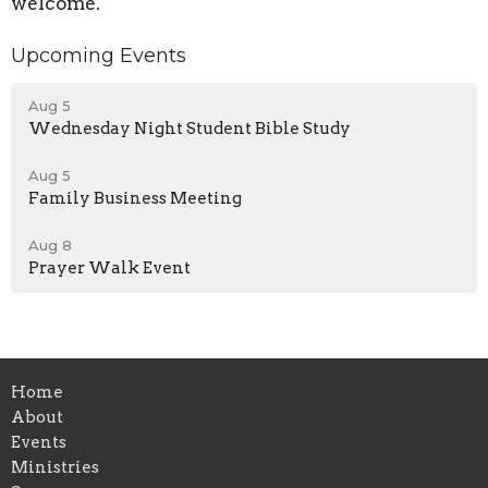
welcome.
Upcoming Events
Aug 5
Wednesday Night Student Bible Study
Aug 5
Family Business Meeting
Aug 8
Prayer Walk Event
Home
About
Events
Ministries