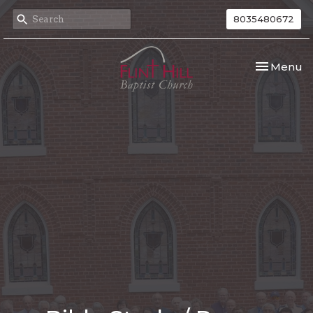
8035480672
Toggle nav
Menu