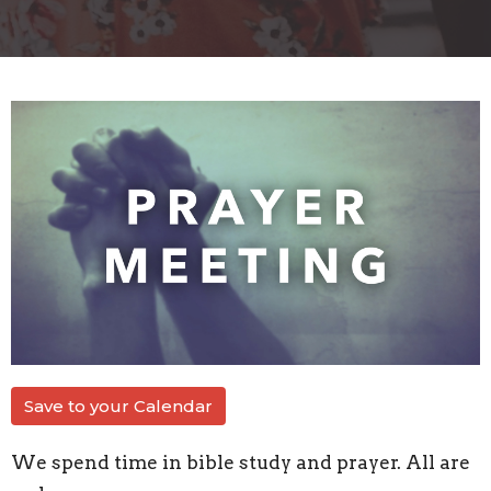
Save to your Calendar
We spend time in bible study and prayer. All are