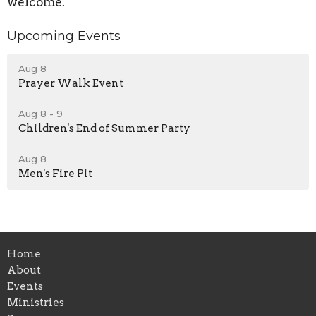
welcome.
Upcoming Events
Aug 8
Prayer Walk Event
Aug 8 - 9
Children's End of Summer Party
Aug 8
Men's Fire Pit
Home
About
Events
Ministries