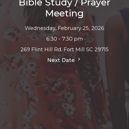
Bible Study / Prayer
Meeting
Wednesday, February 25, 2026
6:30 - 7:30 pm
269 Flint Hill Rd. Fort Mill SC 29715
Next Date