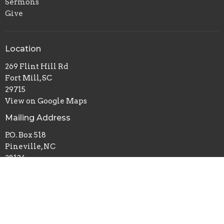
Sermons
Give
Location
269 Flint Hill Rd
Fort Mill, SC
29715
View on Google Maps
Mailing Address
P.O. Box 518
Pineville, NC
28134
Office Hours
Mon to Thurs 9AM - 3PM