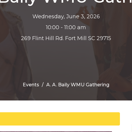
Wednesday, June 3, 2026
10:00 - 11:00 am
269 Flint Hill Rd. Fort Mill SC 29715
Events
A. A. Baily WMU Gathering