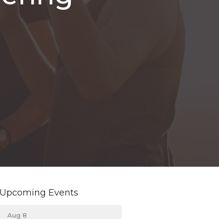
Upcoming Events
Aug 8