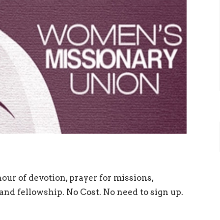
hour of devotion, prayer for missions,
and fellowship. No Cost. No need to sign up.