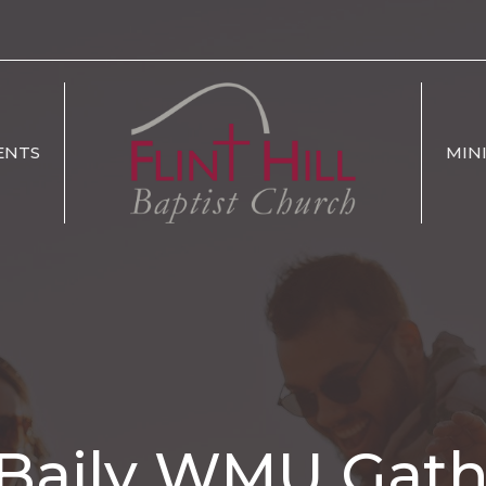
ENTS
MIN
 Baily WMU Gat