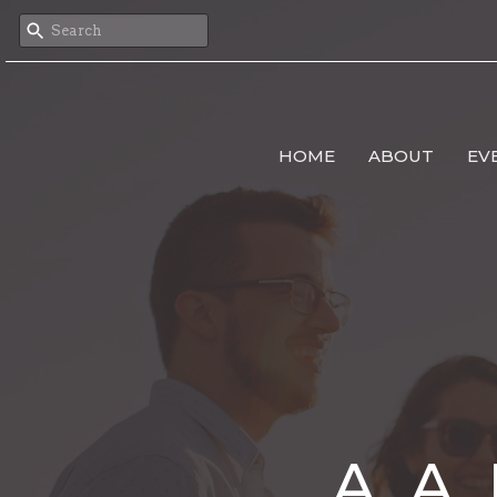
HOME
ABOUT
EV
A. A.