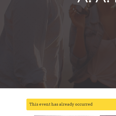
This event has already occurred