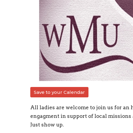
Save to your Calendar
All ladies are welcome to join us for an 
engagment in support of local missions 
Just show up.