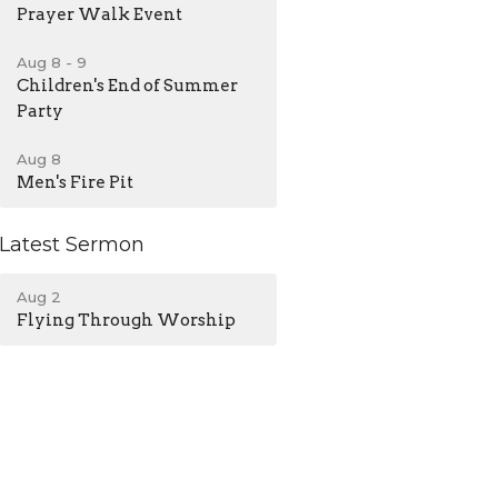
Prayer Walk Event
Aug 8 - 9
Children's End of Summer
Party
Aug 8
Men's Fire Pit
Latest Sermon
Aug 2
Flying Through Worship