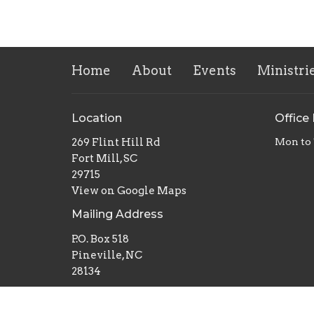
Home
About
Events
Ministri
Location
Office
269 Flint Hill Rd
Mon to
Fort Mill, SC
29715
View on Google Maps
Mailing Address
P.O. Box 518
Pineville, NC
28134