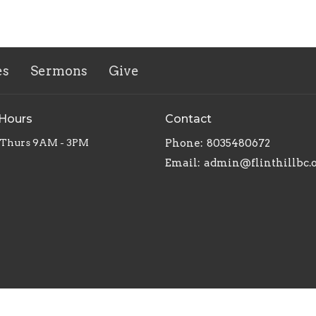
es
Sermons
Give
 Hours
Contact
 Thurs 9AM - 3PM
Phone:
8035480672
Email
:
admin@flinthillbc.