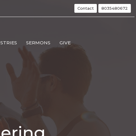
Contact
8035480672
ISTRIES
SERMONS
GIVE
hering