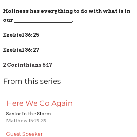
Holiness has everything to do with what is in
our
_____________________
.
Ezekiel 36: 25
Ezekial 36: 27
2 Corinthians 5:17
From this series
Here We Go Again
Savior In the Storm
Matthew 15:29-39
Guest Speaker