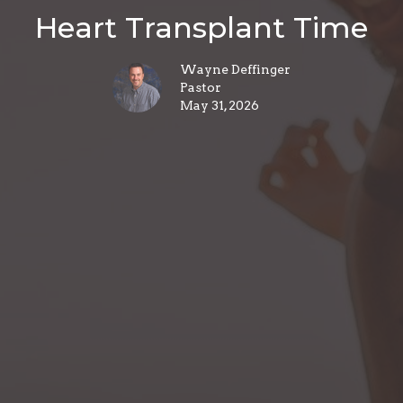
Heart Transplant Time
Wayne Deffinger
Pastor
May 31, 2026