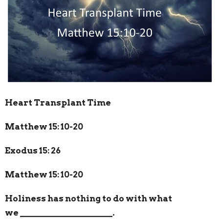
Heart Transplant Time
Matthew 15: 10-20
Exodus 15: 26
Matthew 15: 10-20
Holiness has nothing to do with what
we
_____________________
.