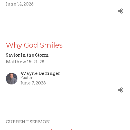
June 14, 2026
Why God Smiles
Savior In the Storm
Matthew 15: 21-28
Wayne Deffinger
Pastor
June 7, 2026
CURRENT SERMON