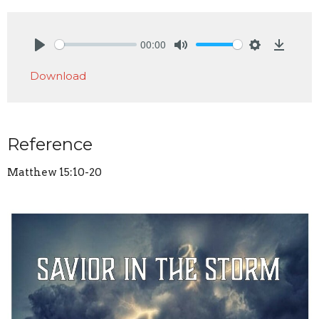
00:00
Play
Mute
Settings
Downlo
Download
Reference
Matthew 15:10-20