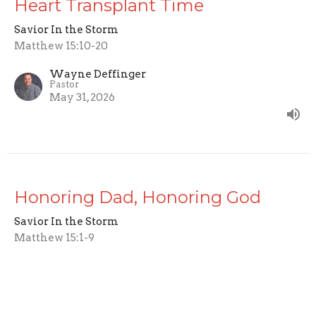
Heart Transplant Time
Savior In the Storm
Matthew 15:10-20
Wayne Deffinger
Pastor
May 31, 2026
Honoring Dad, Honoring God
Savior In the Storm
Matthew 15:1-9
Wayne Deffinger
Pastor
May 10, 2026