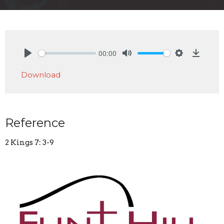
00:00
Play
Mute
Settings
Downlo
Download
Reference
2 Kings 7: 3-9