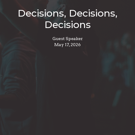
Decisions, Decisions,
Decisions
Guest Speaker
May 17, 2026