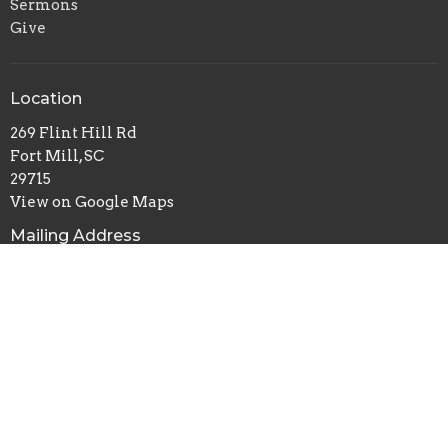
Sermons
Give
Location
269 Flint Hill Rd
Fort Mill, SC
29715
View on Google Maps
Mailing Address
P.O. Box 518
Pineville, NC
28134
Office Hours
Mon to Thurs 9AM - 3PM