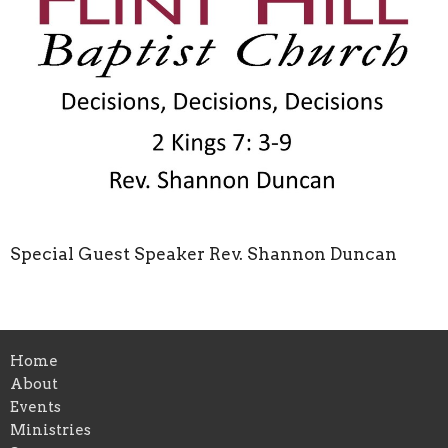
Special Guest Speaker Rev. Shannon Duncan
Home
About
Events
Ministries