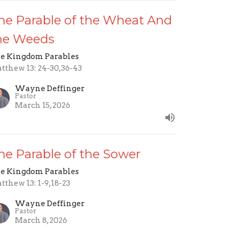
he Parable of the Wheat And
he Weeds
e Kingdom Parables
tthew 13: 24-30,36-43
Wayne Deffinger
Pastor
March 15, 2026
he Parable of the Sower
e Kingdom Parables
tthew 13: 1-9,18-23
Wayne Deffinger
Pastor
March 8, 2026