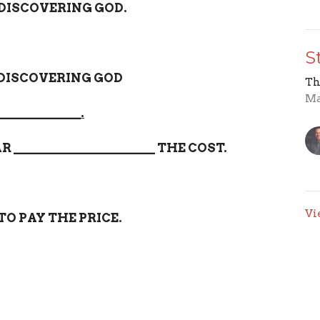
 DISCOVERING GOD.
S
 DISCOVERING GOD
Th
Ma
_____________.
AR
______________________
THE COST.
Vi
TO PAY THE PRICE.
es
Sermons
Give