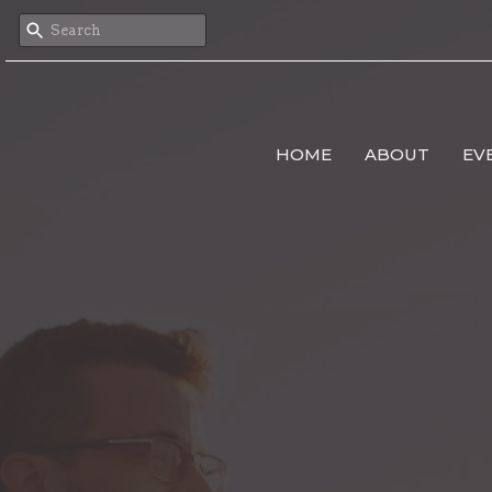
HOME
ABOUT
EV