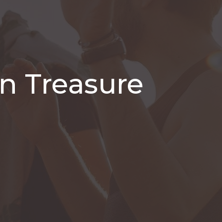
n Treasure