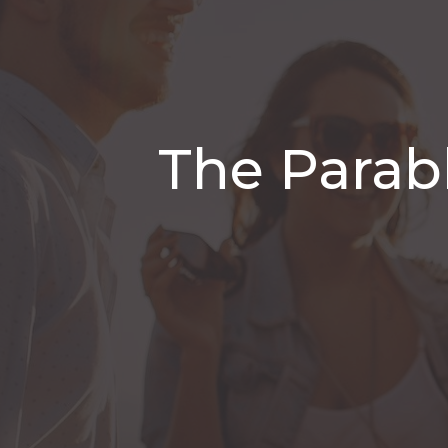
The Parab