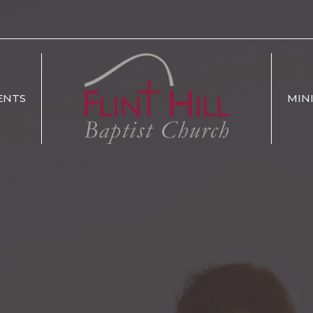
ENTS
MIN