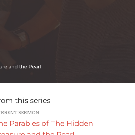
ure and the Pearl
rom this series
URRENT SERMON
he Parables of The Hidden
reasure and the Pearl