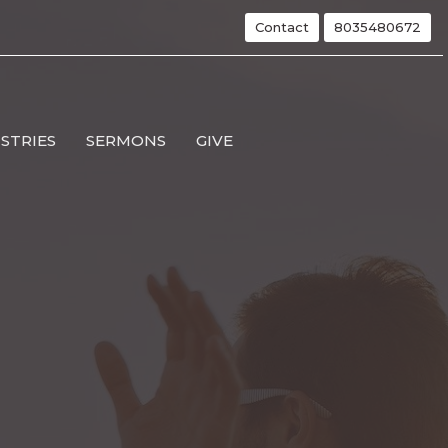
Contact
8035480672
ISTRIES
SERMONS
GIVE