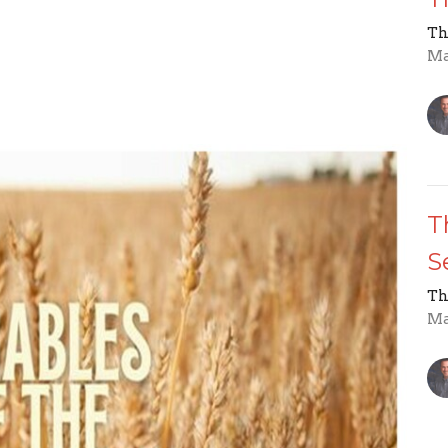
Th
Ma
T
S
Th
Ma