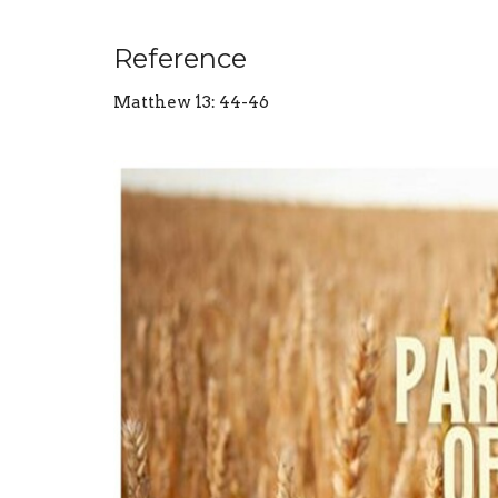
Reference
Matthew 13: 44-46