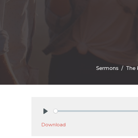
Sermons
The 
Play
Download