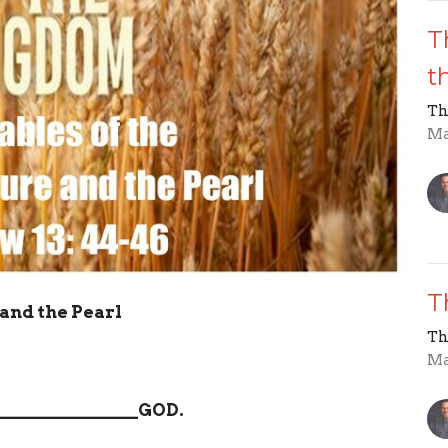
T
t
Th
Ma
T
and the Pearl
Th
Ma
________________
GOD.