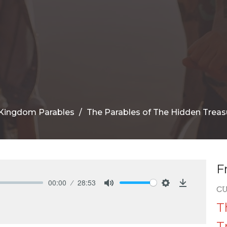
Kingdom Parables
The Parables of The Hidden Treas
F
00:00
28:53
C
Mute
Settings
Download
T
T