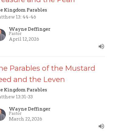
e Kingdom Parables
tthew 13: 44-46
Wayne Deffinger
Pastor
April 12, 2026
he Parables of the Mustard
eed and the Leven
e Kingdom Parables
tthew 13:31-33
Wayne Deffinger
Pastor
March 22, 2026