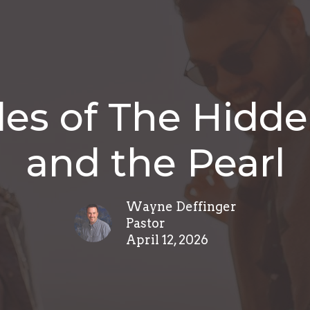
les of The Hidde
and the Pearl
Wayne Deffinger
Pastor
April 12, 2026