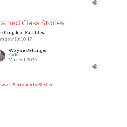
tained Glass Stories
e Kingdom Parables
tthew 13: 10-17
Wayne Deffinger
Pastor
March 1, 2026
ew all Sermons in Series