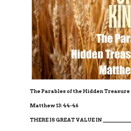
The Parables of the Hidden Treasure 
Matthew 13: 44-46
THERE IS GREAT VALUE IN
__________