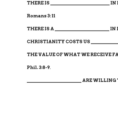
THERE IS
_________________________
IN
Romans 3: 11
THERE IS A
_______________________
IN
CHRISTIANITY COSTS US
___________
THE VALUE OF WHAT WE RECEIVE F
Phil. 3:8-9
.
_______________________
ARE WILLING 
Home
About
Events
Ministri