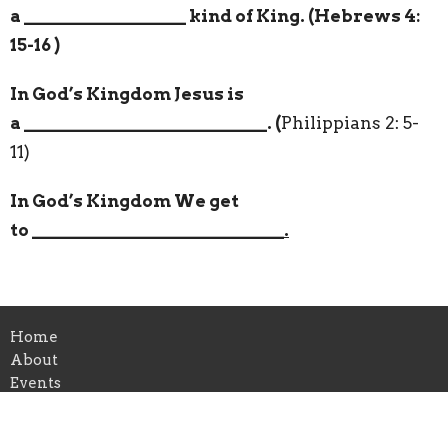
a
__________________
kind of King. (Hebrews 4:
15-16 )
In God’s Kingdom Jesus is
a
___________________________
. (
Philippians 2: 5-
11)
In God’s Kingdom We get
to
____________________________.
Home
About
Events
Ministries
Sermons