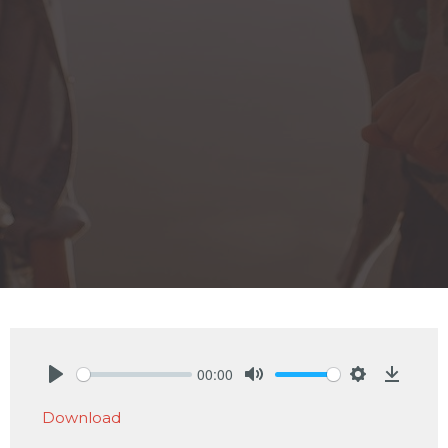
00:00
Play
Mute
Settings
Downlo
Download