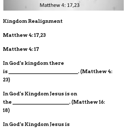
Kingdom Realignment
Matthew 4: 17,23
Matthew 4: 17
In God’s kingdom there
is
___________________________
. (Matthew 4:
23)
In God’s Kingdom Jesus is on
the
______________________
. (Matthew 16:
18)
In God’s Kingdom Jesus is