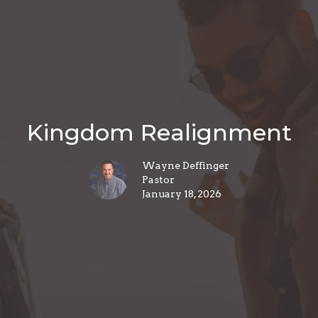
Kingdom Realignment
Wayne Deffinger
Pastor
January 18, 2026