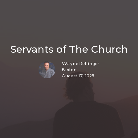
Servants of The Church
Wayne Deffinger
Pastor
August 17, 2025