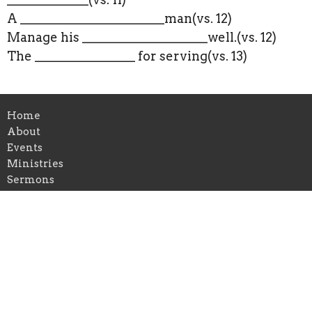
A _______________________man(vs. 12)
Manage his ____________________well.(vs. 12)
The ________________ for serving(vs. 13)
Home
About
Events
Ministries
Sermons
Give
Location
269 Flint Hill Rd
Fort Mill, SC
29715