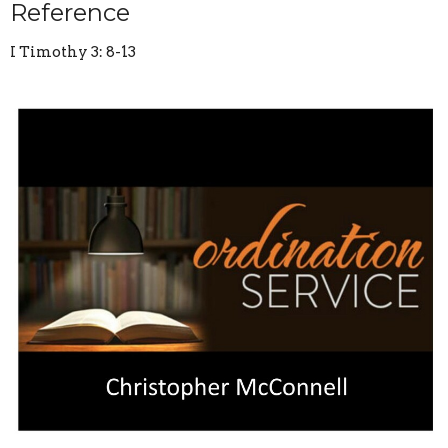
Reference
I Timothy 3: 8-13