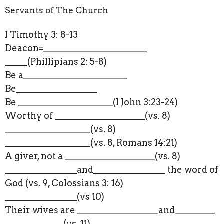
Servants of The Church
I Timothy 3: 8-13
Deacon=_______________________
_____(Phillipians 2: 5-8)
Be a_______________________
Be__________________
Be _____________________(I John 3:23-24)
Worthy of ____________________(vs. 8)
___________________(vs. 8)
___________________(vs. 8, Romans 14:21)
A giver, not a ____________________(vs. 8)
________________and___________
_____ the word of
God (vs. 9, Colossians 3: 16)
________________(vs 10)
Their wives are __________________and_________
_____________(vs. 11)