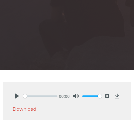
00:00
Play
Mute
Settings
Downlo
Download