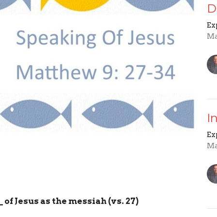
D
Ex
Ma
I
Ex
Ma
_
of Jesus as the messiah (vs. 27)