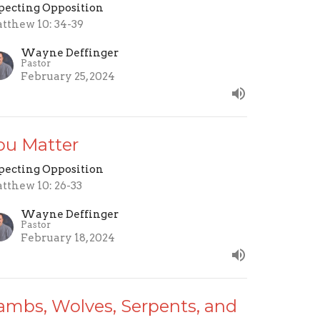
pecting Opposition
tthew 10: 34-39
Wayne Deffinger
Pastor
February 25, 2024
ou Matter
pecting Opposition
tthew 10: 26-33
Wayne Deffinger
Pastor
February 18, 2024
ambs, Wolves, Serpents, and