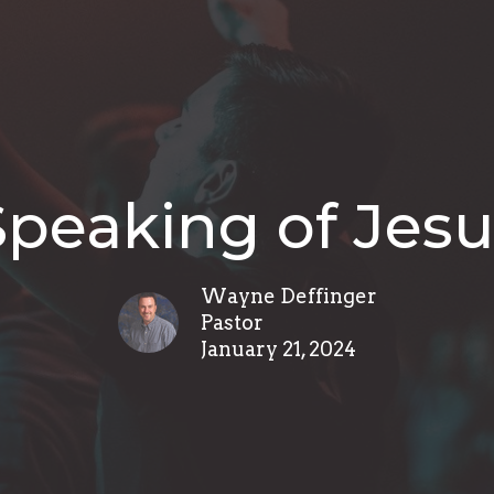
Speaking of Jesu
Wayne Deffinger
Pastor
January 21, 2024