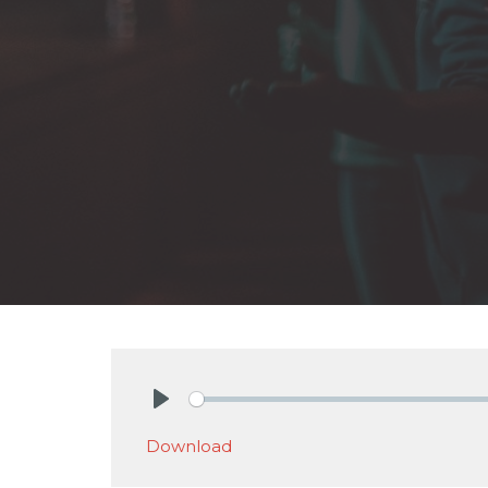
Play
Download