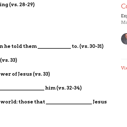
ing (vs. 28-29)
C
Ex
Ma
n he told them
_____________
to. (vs. 30-31)
(vs. 33)
Vi
er of Jesus (vs. 33)
__________________
him (vs. 32-34)
 world: those that
__________________
Jesus
im,