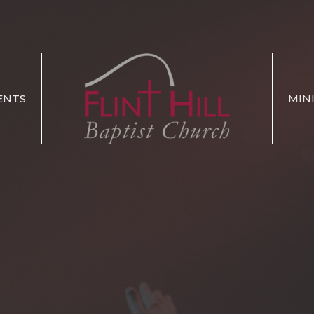
ENTS
MIN