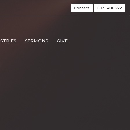
Contact
8035480672
ISTRIES
SERMONS
GIVE