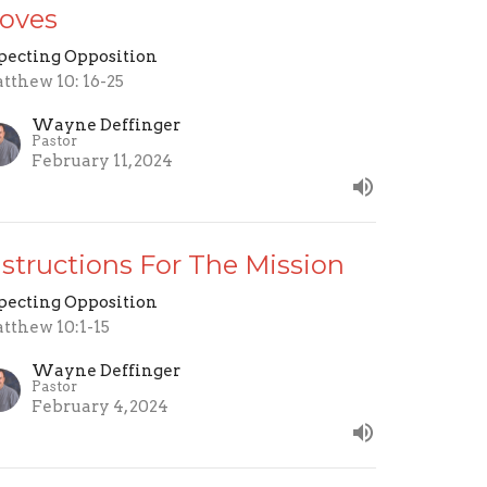
oves
pecting Opposition
tthew 10: 16-25
Wayne Deffinger
Pastor
February 11, 2024
nstructions For The Mission
pecting Opposition
tthew 10:1-15
Wayne Deffinger
Pastor
February 4, 2024