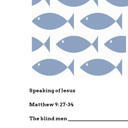
Speaking of Jesus
Matthew 9: 27-34
The blind men
_______________________