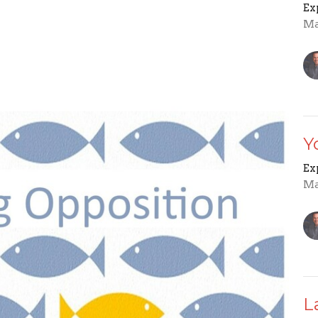
Ex
Ma
Y
Ex
Ma
L