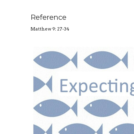
Reference
Matthew 9: 27-34