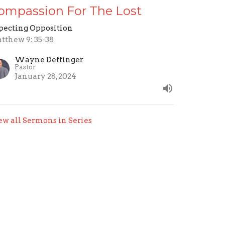
ompassion For The Lost
pecting Opposition
tthew 9: 35-38
Wayne Deffinger
Pastor
January 28, 2024
ew all Sermons in Series