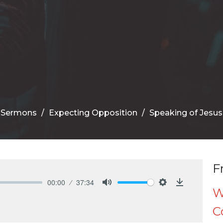
Sermons
Expecting Opposition
Speaking of Jesus
F
00:00
37:34
W
Mute
Settings
Download
C