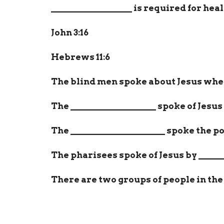
__________________
is required for heal
John 3:16
Hebrews 11:6
The blind men spoke about Jesus whe
The
___________________
spoke of Jesus 
The
_____________________
spoke the pow
The pharisees spoke of Jesus by
_____
There are two groups of people in the
and those that
_____________________
h