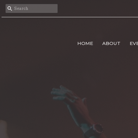
HOME
ABOUT
EV