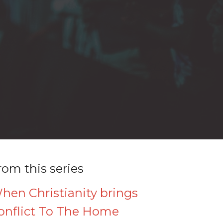
rom this series
hen Christianity brings
onflict To The Home