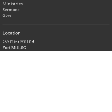
Ministries
Sermons
Give
Location
269 Flint Hill Rd
Fort Mill, SC
29715
View on Google Maps
Mailing Address
P.O. Box 518
Pineville, NC
28134
Office Hours