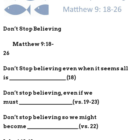
Don’t Stop Believing
Matthew 9: 18-
26
Don’t Stop believing even when it seems all
is
____________________
(18)
Don’t stop believing, even if we
must
___________________
(vs. 19-23)
Don’t stop believing so we might
become
__________________
(vs. 22)