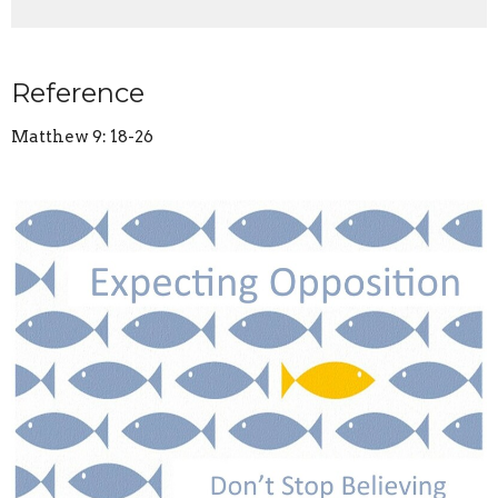
Reference
Matthew 9: 18-26