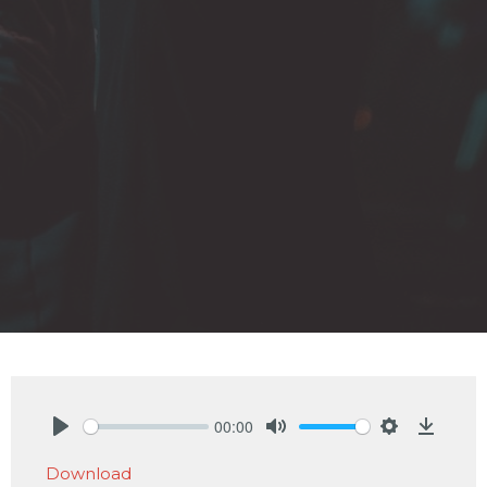
00:00
Play
Mute
Settings
Downlo
Download