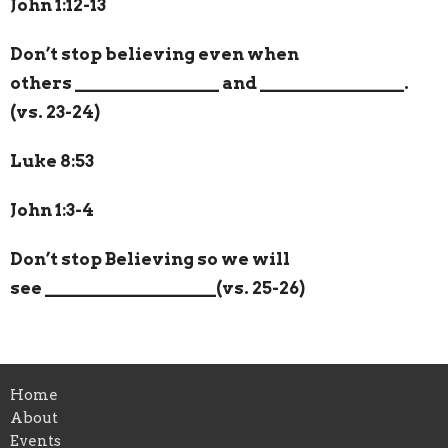
John 1:12-13
Don’t stop believing even when
others
________________
and
________________
.
(vs. 23-24)
Luke 8:53
John 1:3-4
Don’t stop Believing so we will
see
___________________
(vs. 25-26)
Home
About
Events