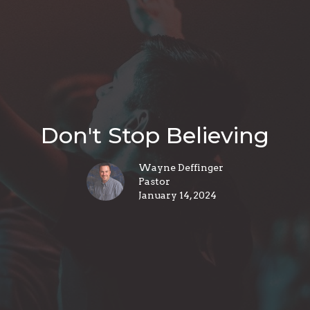
Don't Stop Believing
Wayne Deffinger
Pastor
January 14, 2024